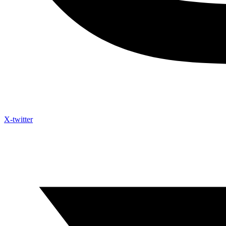
X-twitter