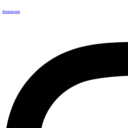
Instagram