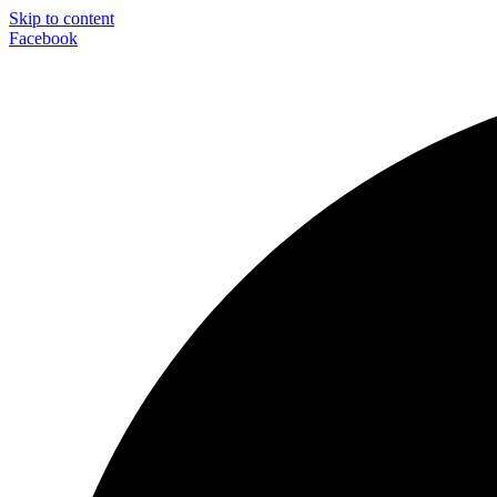
Skip to content
Facebook