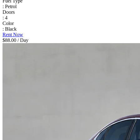
Fuel Type
: Petrol
Doors
: 4
Color
: Black
Rent Now
$88.00
/ Day