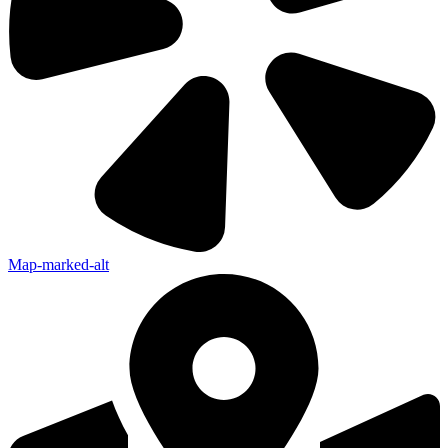
Map-marked-alt