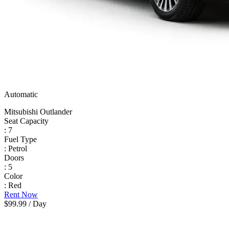
Automatic
Mitsubishi Outlander
Seat Capacity
: 7
Fuel Type
: Petrol
Doors
: 5
Color
: Red
Rent Now
$99.99
/ Day