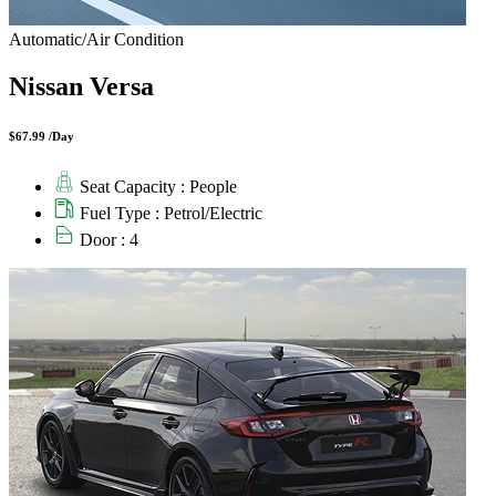
Automatic/Air Condition
Nissan Versa
$67.99 /Day
Seat Capacity : People
Fuel Type : Petrol/Electric
Door : 4