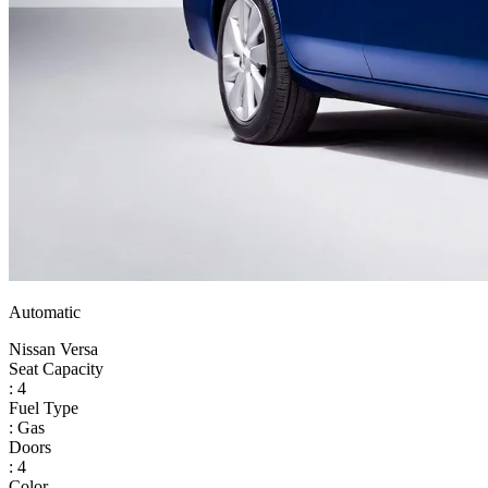
Automatic
Nissan Versa
Seat Capacity
: 4
Fuel Type
: Gas
Doors
: 4
Color