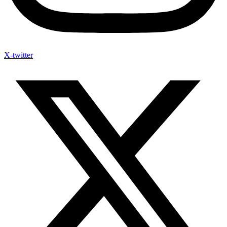
X-twitter