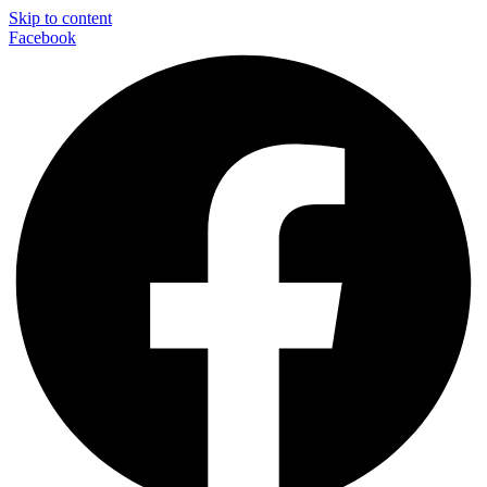
Skip to content
Facebook