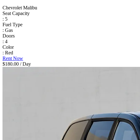
Chevrolet Malibu
Seat Capacity
: 5
Fuel Type
: Gas
Doors
: 4
Color
: Red
Rent Now
$180.00
/ Day