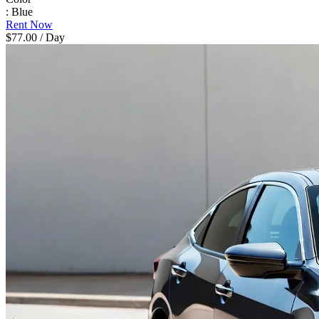
: Blue
Rent Now
$77.00
/ Day