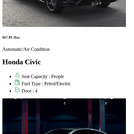
$67.99 /Day
Automatic/Air Condition
Honda Civic
Seat Capacity : People
Fuel Type : Petrol/Electric
Door : 4