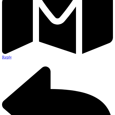
Reply