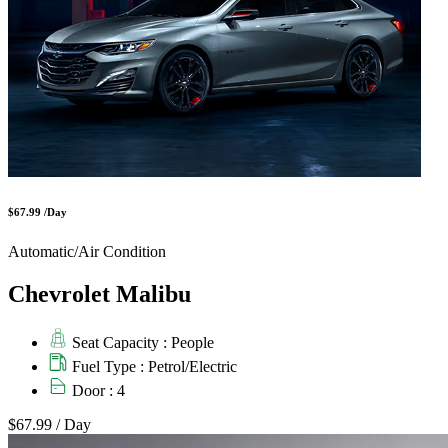
$67.99 /Day
Automatic/Air Condition
Chevrolet Malibu
Seat Capacity : People
Fuel Type : Petrol/Electric
Door : 4
$67.99
/ Day