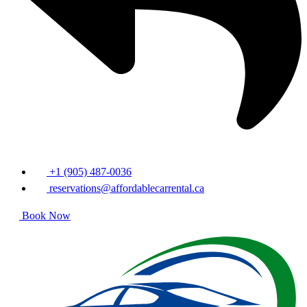
+1 (905) 487-0036
reservations@affordablecarrental.ca
Book Now