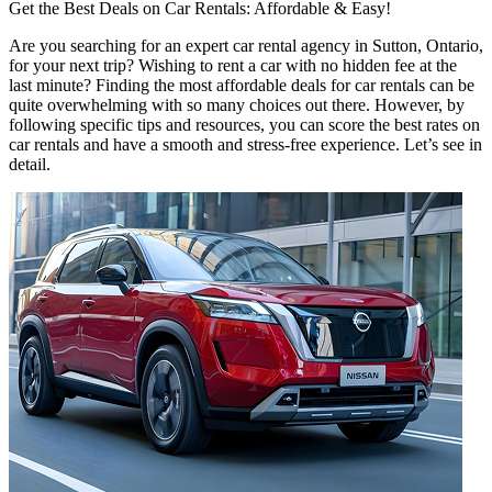
Get the Best Deals on Car Rentals: Affordable & Easy!
Are you searching for an expert car rental agency in Sutton, Ontario,
for your next trip? Wishing to rent a car with no hidden fee at the
last minute? Finding the most affordable deals for car rentals can be
quite overwhelming with so many choices out there. However, by
following specific tips and resources, you can score the best rates on
car rentals and have a smooth and stress-free experience. Let’s see in
detail.