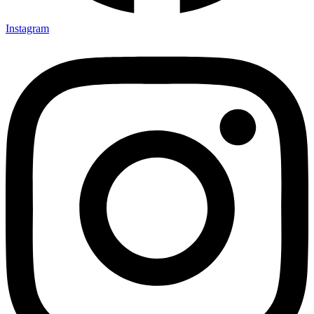
Instagram