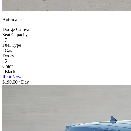
Automatic
Dodge Caravan
Seat Capacity
: 7
Fuel Type
: Gas
Doors
: 5
Color
: Black
Rent Now
$190.00
/ Day