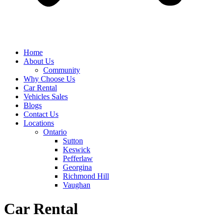
Home
About Us
Community
Why Choose Us
Car Rental
Vehicles Sales
Blogs
Contact Us
Locations
Ontario
Sutton
Keswick
Pefferlaw
Georgina
Richmond Hill
Vaughan
Car Rental