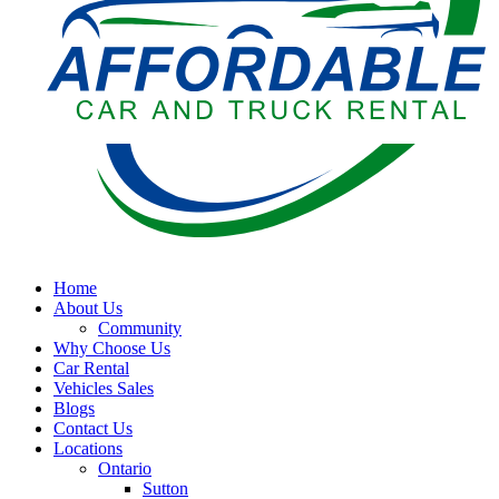
Home
About Us
Community
Why Choose Us
Car Rental
Vehicles Sales
Blogs
Contact Us
Locations
Ontario
Sutton