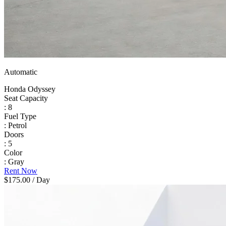
Automatic
Honda Odyssey
Seat Capacity
: 8
Fuel Type
: Petrol
Doors
: 5
Color
: Gray
Rent Now
$175.00
/ Day