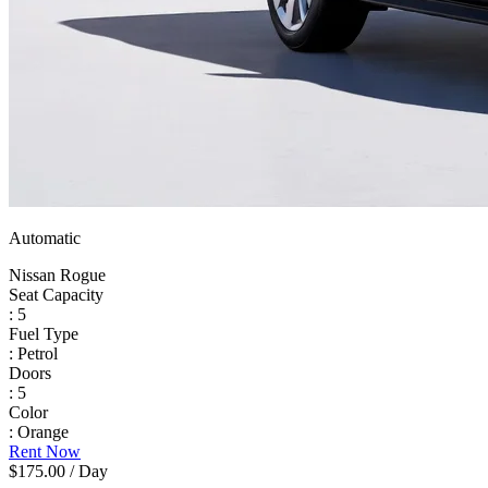
Automatic
Nissan Rogue
Seat Capacity
: 5
Fuel Type
: Petrol
Doors
: 5
Color
: Orange
Rent Now
$175.00
/ Day