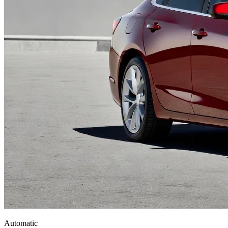
Automatic