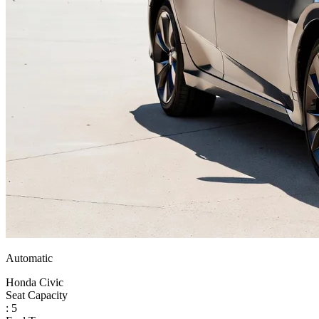
Automatic
Honda Civic
Seat Capacity
: 5