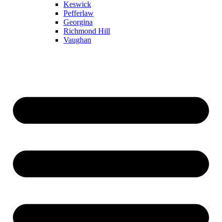
Keswick
Pefferlaw
Georgina
Richmond Hill
Vaughan