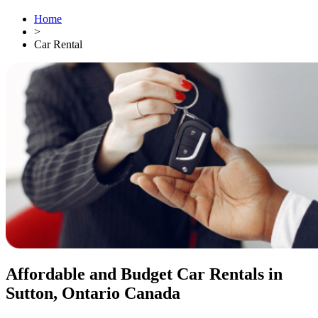
Home
>
Car Rental
Affordable and Budget Car Rentals in
Sutton, Ontario Canada