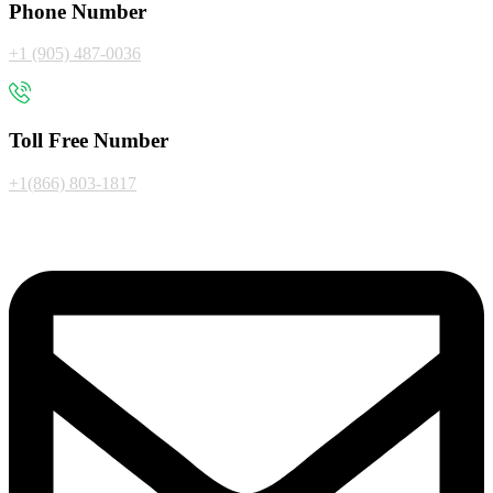
Phone Number
+1 (905) 487-0036
Toll Free Number
+1(866) 803-1817