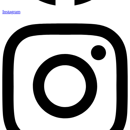
Instagram