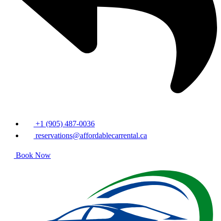
+1 (905) 487-0036
reservations@affordablecarrental.ca
Book Now