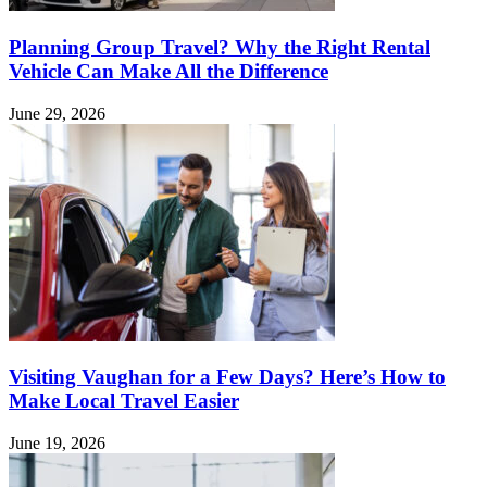
Planning Group Travel? Why the Right Rental
Vehicle Can Make All the Difference
June 29, 2026
Visiting Vaughan for a Few Days? Here’s How to
Make Local Travel Easier
June 19, 2026