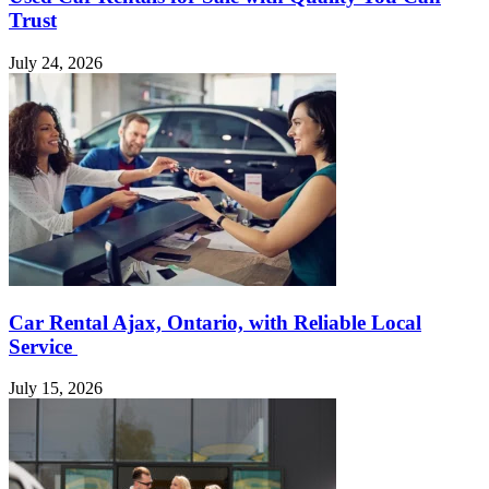
Trust
July 24, 2026
Car Rental Ajax, Ontario, with Reliable Local
Service
July 15, 2026