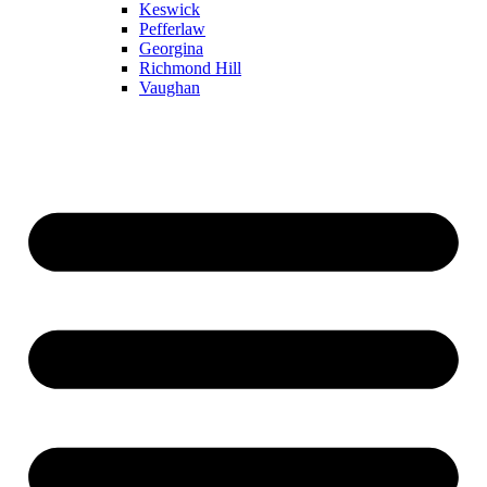
Keswick
Pefferlaw
Georgina
Richmond Hill
Vaughan