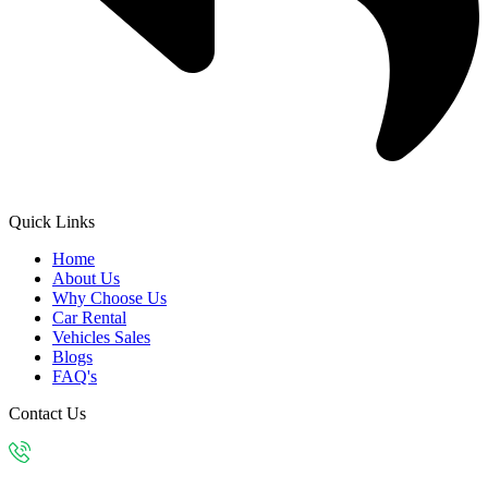
Quick Links
Home
About Us
Why Choose Us
Car Rental
Vehicles Sales
Blogs
FAQ's
Contact Us