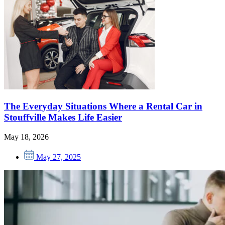
The Everyday Situations Where a Rental Car in
Stouffville Makes Life Easier
May 18, 2026
May 27, 2025