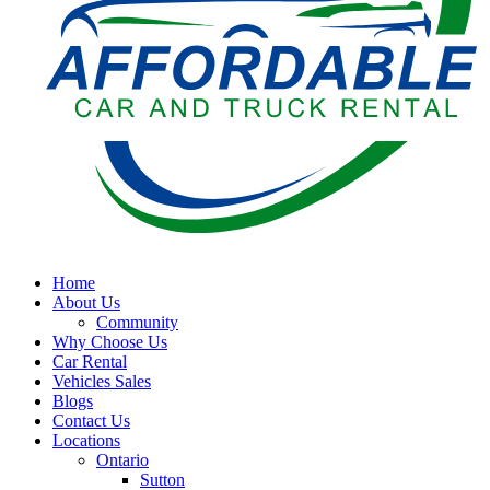
Home
About Us
Community
Why Choose Us
Car Rental
Vehicles Sales
Blogs
Contact Us
Locations
Ontario
Sutton