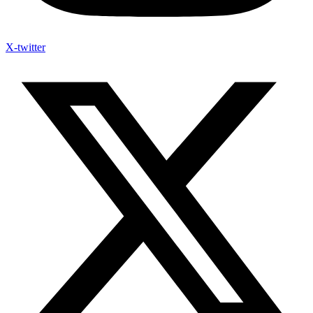
X-twitter