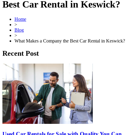
Best Car Rental in Keswick?
Home
>
Blog
>
What Makes a Company the Best Car Rental in Keswick?
Recent Post
Used Car Rentals for Sale with Quality You Can