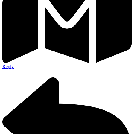
Reply