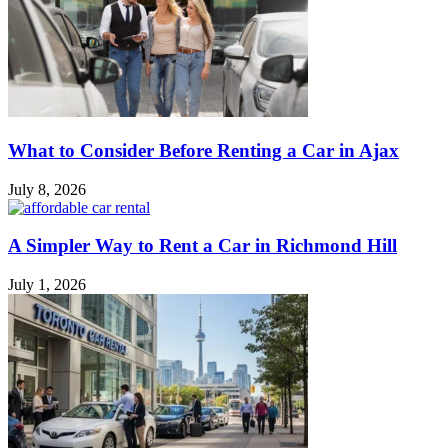
What to Consider Before Renting a Car in Ajax
July 8, 2026
A Simpler Way to Rent a Car in Richmond Hill
July 1, 2026