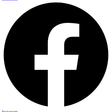
Instagram