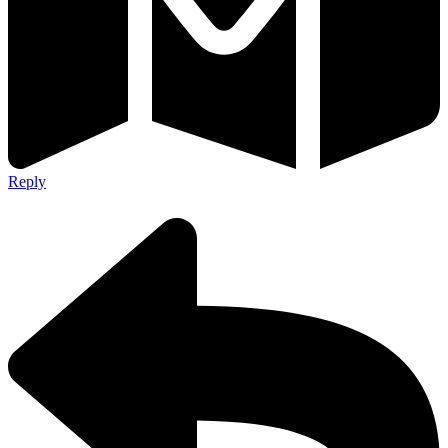
Reply