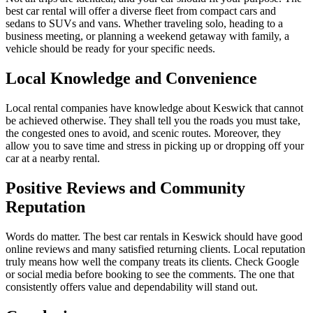
best car rental will offer a diverse fleet from compact cars and
sedans to SUVs and vans. Whether traveling solo, heading to a
business meeting, or planning a weekend getaway with family, a
vehicle should be ready for your specific needs.
Local Knowledge and Convenience
Local rental companies have knowledge about Keswick that cannot
be achieved otherwise. They shall tell you the roads you must take,
the congested ones to avoid, and scenic routes. Moreover, they
allow you to save time and stress in picking up or dropping off your
car at a nearby rental.
Positive Reviews and Community
Reputation
Words do matter. The best car rentals in Keswick should have good
online reviews and many satisfied returning clients. Local reputation
truly means how well the company treats its clients. Check Google
or social media before booking to see the comments. The one that
consistently offers value and dependability will stand out.