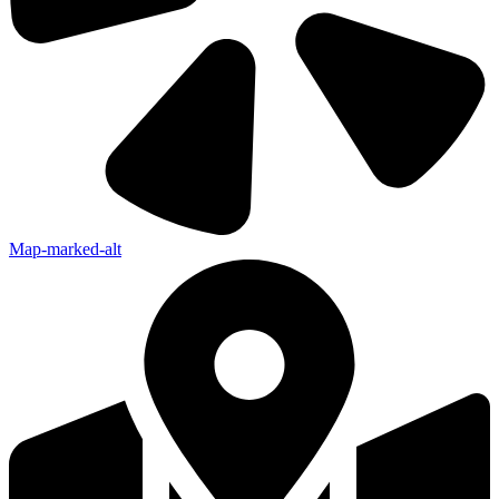
Map-marked-alt