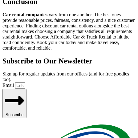
Conclusion
Car rental companies
vary from one another. The best ones
provide reasonable prices, fairness, consistency, and a nice customer
experience. Finding discount car rental options alongside the best
car rental makes choosing a company that satisfies all requirements
straightforward. Choose Affordable Car & Truck Rental to hit the
road confidently. Book your car today and make travel easy,
comfortable, and reliable.
Subscribe to Our Newsletter
Sign up for regular updates from our offices (and for free goodies
too).
Email
Subscribe