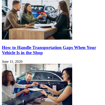
How to Handle Transportation Gaps When Your
Vehicle Is in the Shop
June 11, 2026