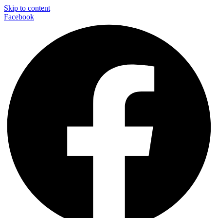
Skip to content
Facebook