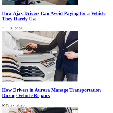
How Ajax Drivers Can Avoid Paying for a Vehicle
They Rarely Use
June 3, 2026
How Drivers in Aurora Manage Transportation
During Vehicle Repairs
May 27, 2026