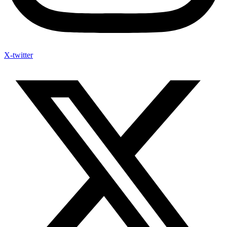
X-twitter