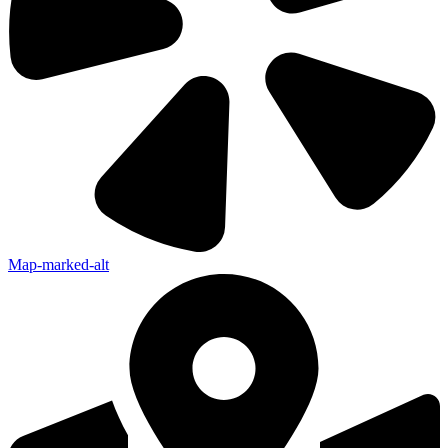
Map-marked-alt