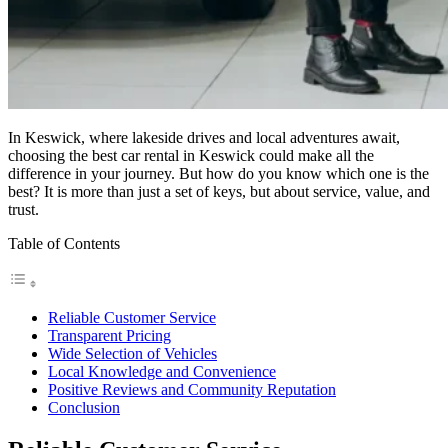
In Keswick, where lakeside drives and local adventures await,
choosing the best car rental in Keswick could make all the
difference in your journey. But how do you know which one is the
best? It is more than just a set of keys, but about service, value, and
trust.
Table of Contents
Reliable Customer Service
Transparent Pricing
Wide Selection of Vehicles
Local Knowledge and Convenience
Positive Reviews and Community Reputation
Conclusion