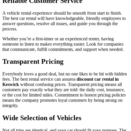
Reliable Customer Service
A vehicle rental experience should be smooth from start to finish.
The best car rental will have knowledgeable, friendly employees to
answer questions, resolve all issues, and guide you through the
process.
Whether you’re a first-timer or an experienced renter, having
someone to listen to makes everything easier. Look for companies
that communicate, fulfill commitments, and support when needed.
Transparent Pricing
Everybody loves a good deal, but no one likes to be hit with hidden
fees. The best rental service can assurea
discount car rental in
Keswick
without confusing prices. Transparent pricing means all
customers pay exactly what they are told: the daily cost, insurance,
or the cost for limited miles. Commitment to honest pricing policies
means the company promotes loyal customers by being strong on
integrity.
Wide Selection of Vehicles
Not all trips are identical, and your car should fit your purpose. The