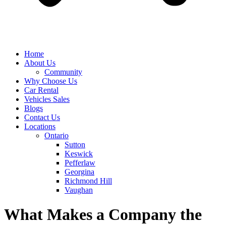
Home
About Us
Community
Why Choose Us
Car Rental
Vehicles Sales
Blogs
Contact Us
Locations
Ontario
Sutton
Keswick
Pefferlaw
Georgina
Richmond Hill
Vaughan
What Makes a Company the