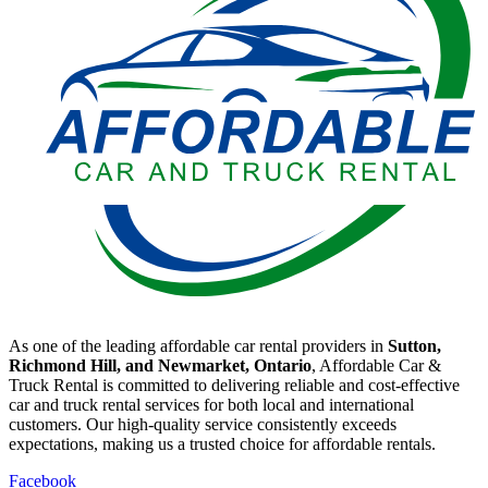
As one of the leading affordable car rental providers in
Sutton,
Richmond Hill, and Newmarket, Ontario
, Affordable Car &
Truck Rental is committed to delivering reliable and cost-effective
car and truck rental services for both local and international
customers. Our high-quality service consistently exceeds
expectations, making us a trusted choice for affordable rentals.
Facebook