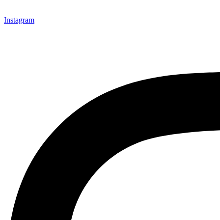
Instagram