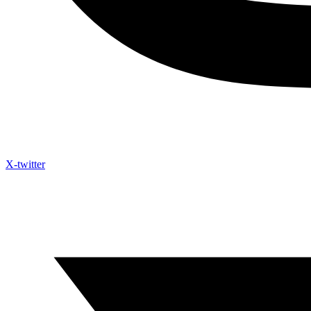
X-twitter