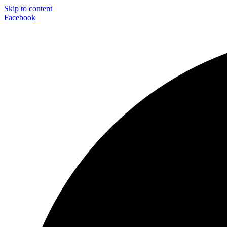
Skip to content
Facebook